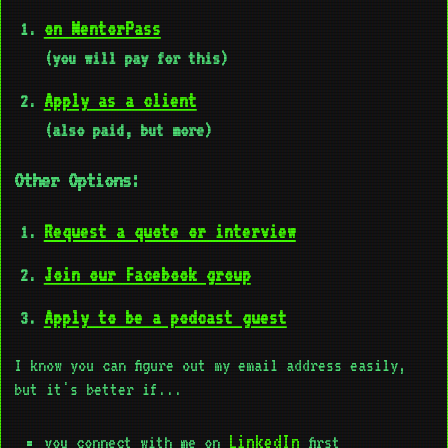
on MentorPass
(you will pay for this)
Apply as a client
(also paid, but more)
Other Options:
Request a quote or interview
Join our Facebook group
Apply to be a podcast guest
I know you can figure out my email address easily,
but it's better if...
LinkedIn
you connect with me on
first