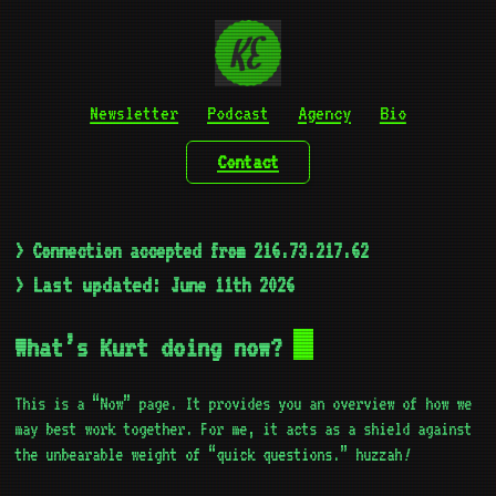
Newsletter
Podcast
Agency
Bio
Contact
> Connection accepted from 216.73.217.62
Last updated:
>
June 11th 2026
What’s Kurt doing now?
This is a “Now” page. It provides you an overview of how we
may best work together. For me, it acts as a shield against
!
the unbearable weight of “quick questions.” huzzah