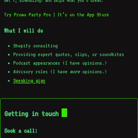
Get Y, scheduling) and skips what you’d dread.
Try Promo Party Pro
It’s on the App Store
|
What I will do
Shopify consulting
Providing expert quotes, clips, or soundbites
Podcast appearances (I have opinions.)
Advisory roles (I have
more
opinions.)
Speaking gigs
Getting in touch
Book a call: