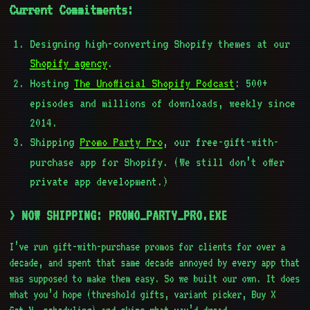
Current Commitments:
Designing high-converting Shopify themes at our
Shopify agency
.
Hosting
The Unofficial Shopify Podcast
: 500+
episodes and millions of downloads, weekly since
2014.
Shipping
Promo Party Pro
, our free-gift-with-
purchase app for Shopify. (We still don’t offer
private app development.)
> NOW SHIPPING: PROMO_PARTY_PRO.EXE
I’ve run gift-with-purchase promos for clients for over a
decade, and spent that same decade annoyed by every app that
was supposed to make them easy. So we built our own. It does
what you’d hope (threshold gifts, variant picker, Buy X